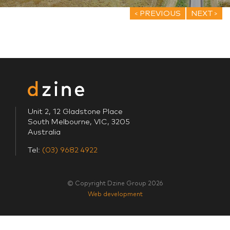
PREVIOUS
NEXT
Unit 2, 12 Gladstone Place
South Melbourne, VIC, 3205
Australia
Tel:
(03) 9682 4922
© Copyright Dzine Group 2026
Web development