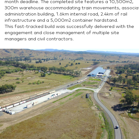
month deadline. The completed site features a 10,500m2,
300m warehouse accommodating train movements, associa
administration building, 1.6km internal road, 2.4km of rail
infrastructure and a 5,000m2 container hardstand.
This fast-tracked build was successfully delivered with the
engagement and close management of multiple site
managers and civil contractors.