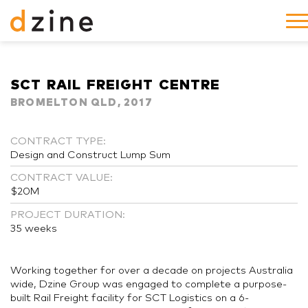
SCT RAIL FREIGHT CENTRE
BROMELTON QLD, 2017
CONTRACT TYPE:
Design and Construct Lump Sum
CONTRACT VALUE:
$20M
PROJECT DURATION:
35 weeks
Working together for over a decade on projects Australia
wide, Dzine Group was engaged to complete a purpose-
built Rail Freight facility for SCT Logistics on a 6-