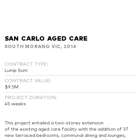
SAN CARLO AGED CARE
SOUTH MORANG VIC, 2016
CONTRACT TYPE:
Lump Sum
CONTRACT VALUE:
$9.5M
PROJECT DURATION:
45 weeks
This project entailed a two-storey extension
of the existing aged care facility with the addition of 37
new terraced bedrooms, communal dining and lounges,