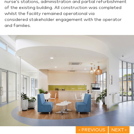
nurse’s stations, administration and partial refurbishment
of the existing building. All construction was completed
whilst the facility remained operational via
considered stakeholder engagement with the operator
and families.
PREVIOUS
NEXT