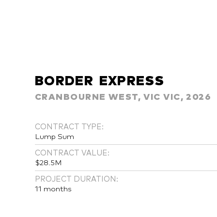
BORDER EXPRESS
CRANBOURNE WEST, VIC VIC, 2026
CONTRACT TYPE:
Lump Sum
CONTRACT VALUE:
$28.5M
PROJECT DURATION:
11 months