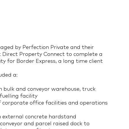
aged by Perfection Private and their
 Direct Property Connect to complete a
ity for Border Express, a long time client
luded a:
 bulk and conveyor warehouse, truck
uelling facility
corporate office facilities and operations
 external concrete hardstand
conveyor and parcel raised dock to