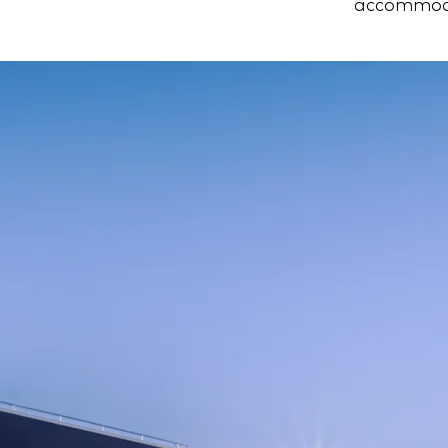
accommoda