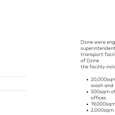
Dzine were eng
superintendent
transport facil
of Dzine
the facility inc
20,000sqm
wash and f
500sqm of 
offices
19,000sqm
2,000sqm 