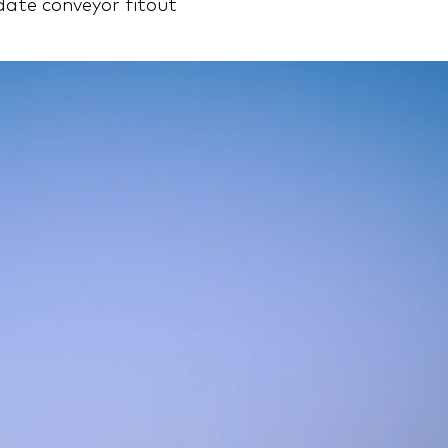
te conveyor fitout