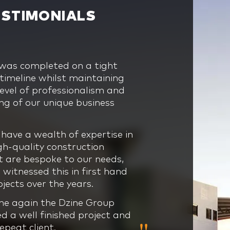
ESTIMONIALS
 was completed on a tight
s construction knowledge,
 presented immense scale,
nique and exciting build for
imeline whilst maintaining
gement skills, experience
on and timeline obstacles for
, therefore we relied heavily
level of professionalism and
onalism has benefited all
. Without Dzine Group’s
tise, confidence, innovation
g of our unique business
 builds we have worked with
experience and innovation
end project management of
date.
bryonic stage through to
oup team to help bring our
 we would never have
have a wealth of expertise in
lar project had a number of
e challenges that we faced
igh-quality construction
c and rigid requirements, being
oresight, problem solving
nd was even broken.
t are bespoke to our needs,
d the Dzine Group team’s
cation and understanding of
witnessed this in first hand
g and flexibility ensured
 an intense project, the team
 needs made this process
jects over the years.
too difficult.
tment and expertise
every way and the Dzine
om the Dzine team was
cannot be faltered.
me again the Dzine Group
orative approach allows for
ne and allowed for the job to
ed a well finished project and
continuously be delivered on
nd our expectations, and on
repeat client.
get which highlights Dzine