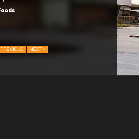
ng values and the reason it is
Foods
easure to work with them.
PREVIOUS
NEXT