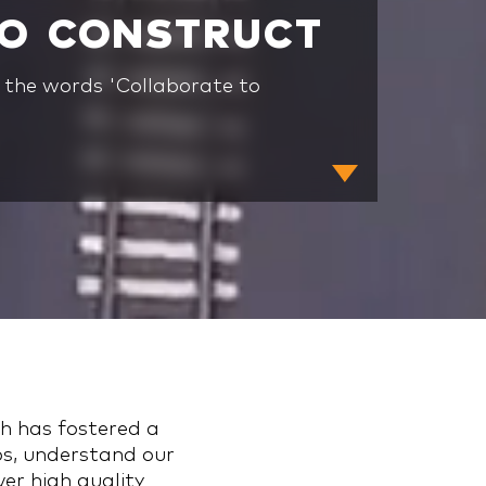
TO CONSTRUCT
n the words 'Collaborate to
ch has fostered a
ps, understand our
ver high quality