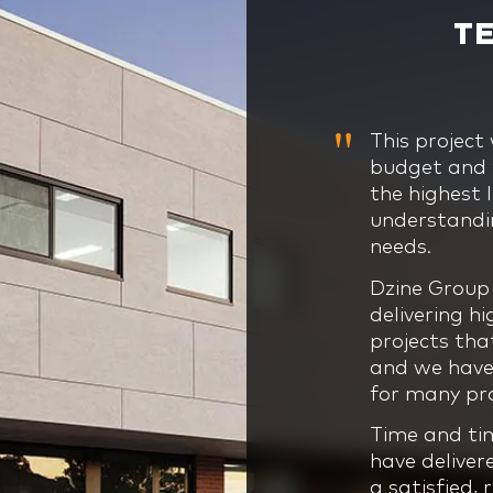
T
This project
Dzine Group’
This project
This was a u
budget and t
project mana
land, locati
our business
the highest 
and professi
our business
on the exper
understandin
three of the
confidence, 
and end to 
needs.
them on to 
from the em
the Dzine Gr
completion,
vision to life.
Dzine Group 
This particu
overcome th
delivering h
very specifi
The team’s f
before grou
projects tha
a school, an
skills, dedi
and we have 
understandin
Even on such
our business
for many pro
nothing was 
work, commi
seamless in 
provided fr
Group team 
Time and ti
Their collab
second to no
have deliver
projects to 
deliver beyo
a satisfied, 
time and bud