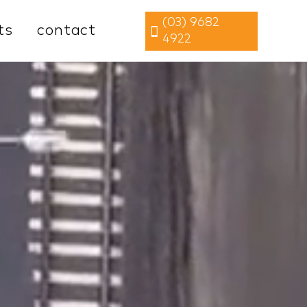
(03) 9682
ts
contact
4922