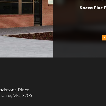
time.
Group’s stro
Sacca Fine 
always a pl
ladstone Place
urne, VIC, 3205