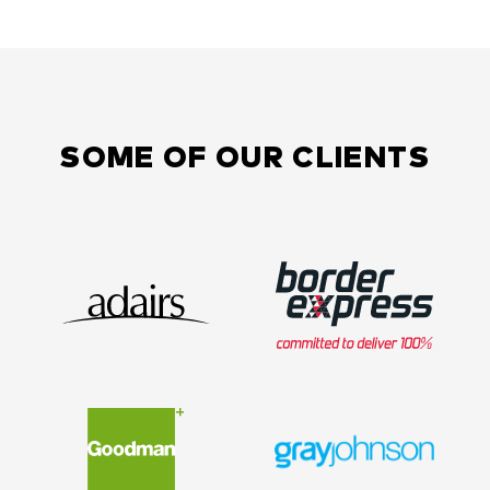
SOME OF OUR CLIENTS